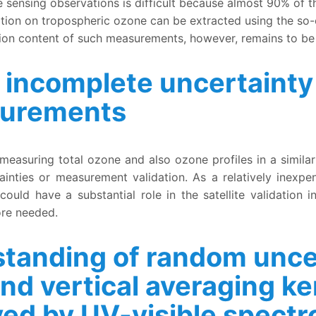
sensing observations is difficult because almost 90% of th
tion on tropospheric ozone can be extracted using the so-
ion content of such measurements, however, remains to be
 incomplete uncertainty 
surements
 uncertainty quantification for Pandora ozone measuremen
 measuring total ozone and also ozone profiles in a simi
inties or measurement validation. As a relatively inexpe
uld have a substantial role in the satellite validation i
ore needed.
tanding of random uncer
and vertical averaging ker
ved by UV-visible spect