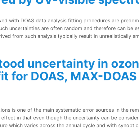
andom uncertainties, air mass factor calculations, and vert
eved with DOAS data analysis fitting procedures are predo
Such uncertainties are often random and therefore can be est
rived from such analysis typically result in unrealistically 
tood uncertainty in ozo
 fit for DOAS, MAX-DOAS
inty in ozone cross-sections used in the spectral fit for
ions is one of the main systematic error sources in the re
effect in that even though the uncertainty can be consider
re which varies across the annual cycle and with synoptic