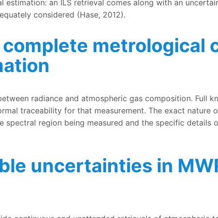
l estimation: an ILS retrieval comes along with an uncertain
adequately considered (Hase, 2012).
complete metrological c
mation
trological characterisation of spectroscopic information
between radiance and atmospheric gas composition. Full k
ormal traceability for that measurement. The exact nature o
he spectral region being measured and the specific detail
able uncertainties in 
inties in MWR measurements and retrievals