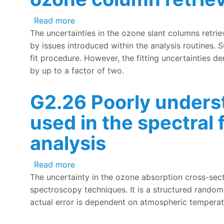
about G2.27 Lack of understanding of r
Read more
The uncertainties in the ozone slant columns retri
by issues introduced within the analysis routines. 
fit procedure. However, the fitting uncertainties de
by up to a factor of two.
G2.26 Poorly unders
used in the spectral
analysis
about G2.26 Poorly understood uncerta
Read more
The uncertainty in the ozone absorption cross-sect
spectroscopy techniques. It is a structured random 
actual error is dependent on atmospheric temperatu