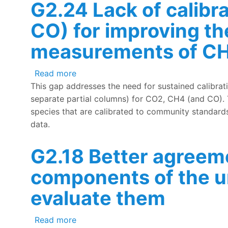
G2.24 Lack of calibra
CO) for improving th
measurements of CH
about G2.24 Lack of calibrated in-situ
Read more
This gap addresses the need for sustained calibrat
separate partial columns) for CO2, CH4 (and CO). 
species that are calibrated to community standards
data.
G2.18 Better agreem
components of the u
evaluate them
about G2.18 Better agreement needed 
Read more