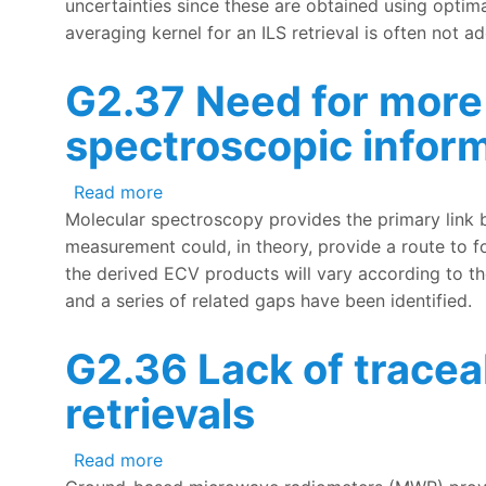
uncertainties since these are obtained using optima
averaging kernel for an ILS retrieval is often not 
G2.37 Need for more 
spectroscopic infor
about G2.37 Need for more complete me
Read more
Molecular spectroscopy provides the primary link 
measurement could, in theory, provide a route to f
the derived ECV products will vary according to t
and a series of related gaps have been identified.
G2.36 Lack of trace
retrievals
about G2.36 Lack of traceable uncerta
Read more