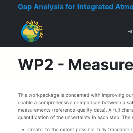
Gap Analysis for Integrated Atm
H
Toggle menu
WP2 - Measurem
This workpackage is concerned with improving our 
enable a comprehensive comparison between a satell
measurements (reference-quality data). A full cha
quantification of the uncertainty in each step. The
Create, to the extent possible, fully traceabl