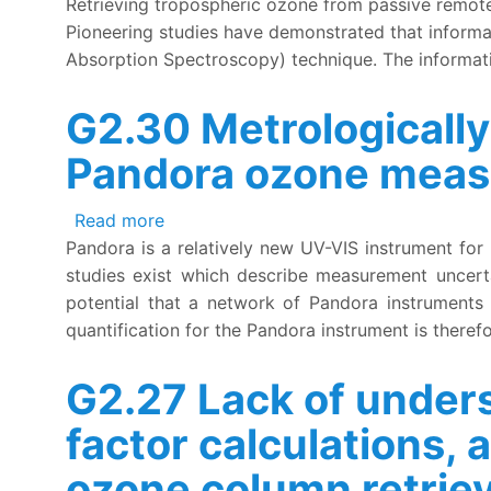
Retrieving tropospheric ozone from passive remote 
Pioneering studies have demonstrated that informa
Absorption Spectroscopy) technique. The informat
G2.30 Metrologically
Pandora ozone mea
about G2.30 Metrologically incomplete
Read more
Pandora is a relatively new UV-VIS instrument for
studies exist which describe measurement uncerta
potential that a network of Pandora instruments co
quantification for the Pandora instrument is theref
G2.27 Lack of unders
factor calculations, 
ozone column retrie