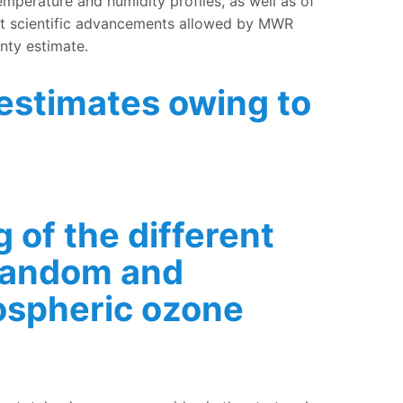
erature and humidity profiles, as well as of
ant scientific advancements allowed by MWR
inty estimate.
 estimates owing to
software
 of the different
 random and
ospheric ozone
tion content, and random and systematic uncertainties of