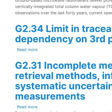
Ground-based microwave radiometers (MWR) provide
vertically-integrated total column water vapour (
observations over the last forty years, current oper
G2.34 Limit in trace
dependency on 3rd p
about G2.34 Limit in traceability of 
Read more
G2.31 Incomplete met
retrieval methods, i
systematic uncertai
measurements
about G2.31 Incomplete metrological u
Read more