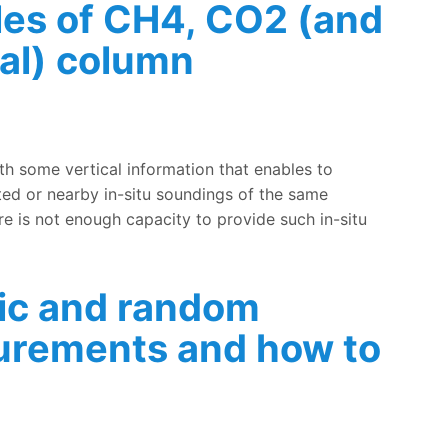
files of CH4, CO2 (and
ial) column
 accuracy of FTIR (partial) column measurements of CH4, C
th some vertical information that enables to
ed or nearby in-situ soundings of the same
e is not enough capacity to provide such in-situ
ic and random
surements and how to
in FTIR measurements and how to evaluate them