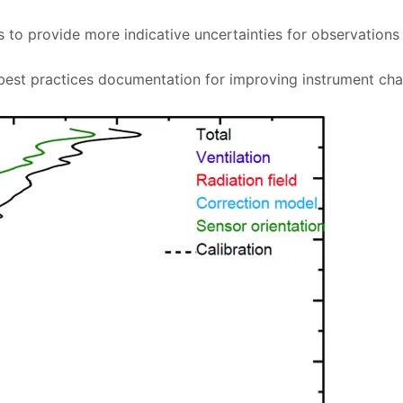
 to provide more indicative uncertainties for observations
est practices documentation for improving instrument char