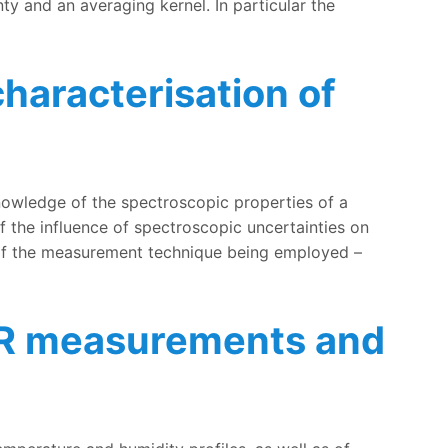
ty and an averaging kernel. In particular the
haracterisation of
nowledge of the spectroscopic properties of a
f the influence of spectroscopic uncertainties on
s of the measurement technique being employed –
MWR measurements and