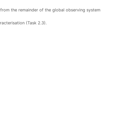
 from the remainder of the global observing system
acterisation (Task 2.3).