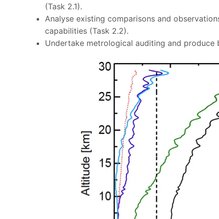
(Task 2.1).
Analyse existing comparisons and observations
capabilities (Task 2.2).
Undertake metrological auditing and produce b
Image