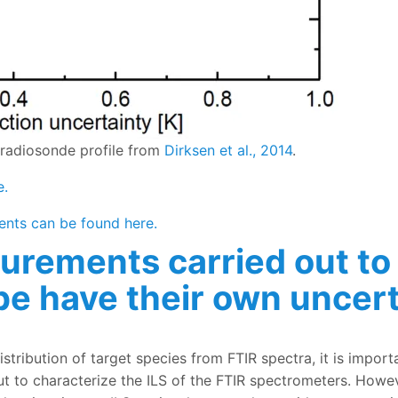
 radiosonde profile from
Dirksen et al., 2014
.
e.
ents can be found here.
urements carried out to
e have their own uncert
ried out to characterize Instrument Line Shape have their
distribution of target species from FTIR spectra, it is impor
ut to characterize the ILS of the FTIR spectrometers. Howe