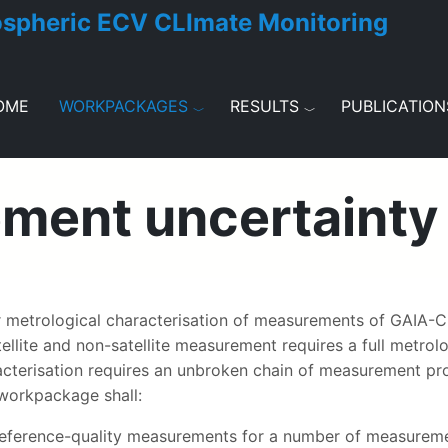
ospheric ECV CLImate Monitoring
OME
WORKPACKAGES
RESULTS
PUBLICATION
ent uncertainty 
metrological characterisation of measurements of GAIA-CL
ite and non-satellite measurement requires a full metrolog
racterisation requires an unbroken chain of measurement pr
 workpackage shall:
e reference-quality measurements for a number of measureme