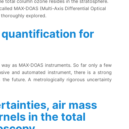
e total column ozone resides in the stratosphere.
called MAX-DOAS (Multi-Axis Differential Optical
 thoroughly explored.
quantification for
ts
lar way as MAX-DOAS instruments. So far only a few
nsive and automated instrument, there is a strong
n the future. A metrologically rigorous uncertainty
tainties, air mass
nels in the total
roscopy