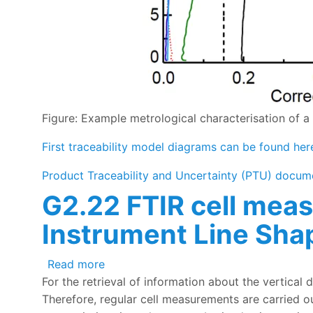
Figure: Example metrological characterisation of a
First traceability model diagrams can be found her
Product Traceability and Uncertainty (PTU) docum
G2.22 FTIR cell meas
Instrument Line Shap
about G2.22 FTIR cell measurements car
Read more
For the retrieval of information about the vertical 
Therefore, regular cell measurements are carried o