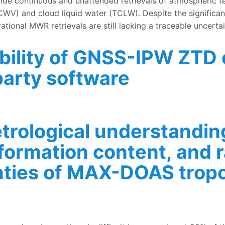
 continuous and unattended retrievals of atmospheric temp
TCWV) and cloud liquid water (TCLW). Despite the signific
ational MWR retrievals are still lacking a traceable uncerta
ability of GNSS-IPW ZTD
arty software
GNSS-IPW ZTD estimates owing to dependency on 3rd party 
rological understanding
nformation content, and
nties of MAX-DOAS trop
nderstanding of the different retrieval methods, informa