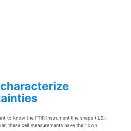
 characterize
ainties
 own uncertainties
tant to know the FTIR instrument line shape (ILS).
ver, these cell measurements have their own