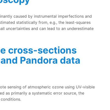
ical averaging kernels in the total ozone column retrieved
minantly caused by instrumental imperfections and
imated statistically from, e.g., the least-squares
small uncertainties and can lead to an underestimate
ne cross-sections
 and Pandora data
 DOAS, MAX-DOAS and Pandora data analysis
mote sensing of atmospheric ozone using UV-visible
ed as primarily a systematic error source, the
 conditions.