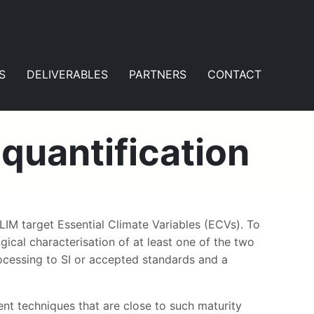
S
DELIVERABLES
PARTNERS
CONTACT
quantification
IM target Essential Climate Variables (ECVs). To
ical characterisation of at least one of the two
ocessing to SI or accepted standards and a
nt techniques that are close to such maturity