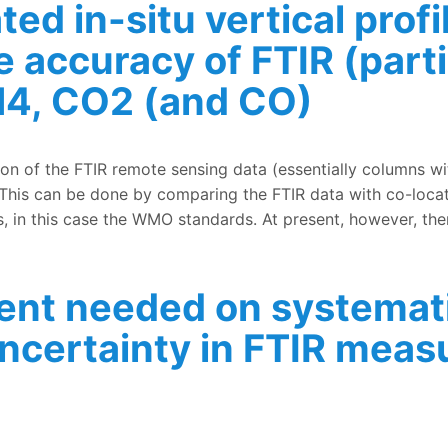
ted in-situ vertical pro
e accuracy of FTIR (part
4, CO2 (and CO)
 vertical profiles of CH4, CO2 (and CO) for improving the
ion of the FTIR remote sensing data (essentially columns wi
This can be done by comparing the FTIR data with co-locat
, in this case the WMO standards. At present, however, ther
ent needed on systemat
ncertainty in FTIR mea
on systematic and random components of the uncertainty 