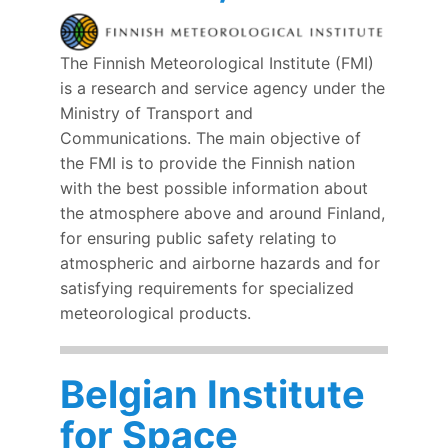
The Finnish Meteorological Institute (FMI)
is a research and service agency under the
Ministry of Transport and
Communications. The main objective of
the FMI is to provide the Finnish nation
with the best possible information about
the atmosphere above and around Finland,
for ensuring public safety relating to
atmospheric and airborne hazards and for
satisfying requirements for specialized
meteorological products.
Belgian Institute
for Space