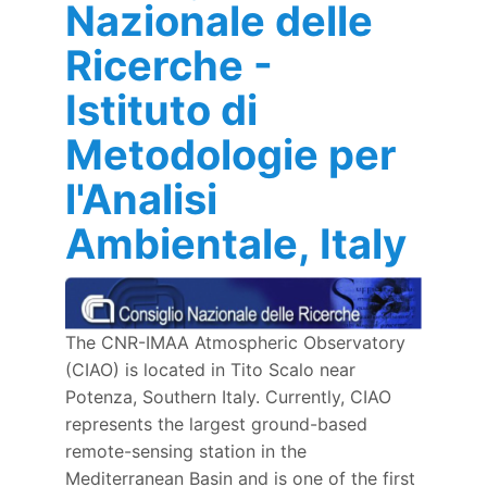
Nazionale delle
Ricerche -
Istituto di
Metodologie per
l'Analisi
Ambientale, Italy
The CNR-IMAA Atmospheric Observatory
(CIAO) is located in Tito Scalo near
Potenza, Southern Italy. Currently, CIAO
represents the largest ground-based
remote-sensing station in the
Mediterranean Basin and is one of the first