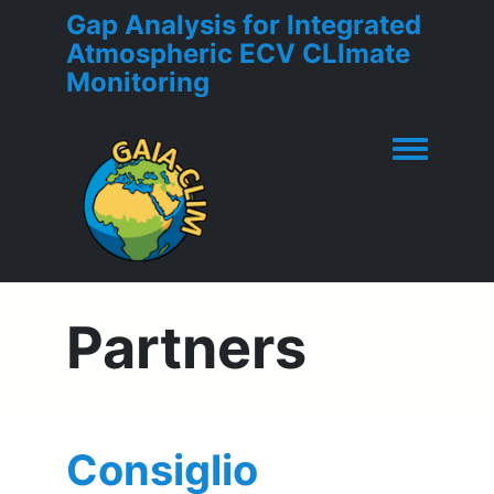
Gap Analysis for Integrated
Atmospheric ECV CLImate
Monitoring
Toggle men
Partners
Consiglio