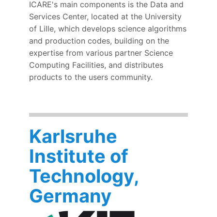
ICARE's main components is the Data and
Services Center, located at the University
of Lille, which develops science algorithms
and production codes, building on the
expertise from various partner Science
Computing Facilities, and distributes
products to the users community.
Karlsruhe
Institute of
Technology,
Germany