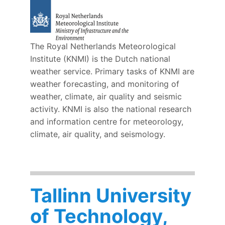
The Royal Netherlands Meteorological
Institute (KNMI) is the Dutch national
weather service. Primary tasks of KNMI are
weather forecasting, and monitoring of
weather, climate, air quality and seismic
activity. KNMI is also the national research
and information centre for meteorology,
climate, air quality, and seismology.
Tallinn University
of Technology,