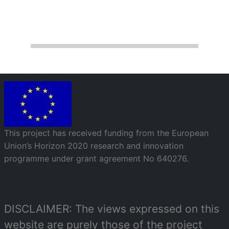
Image
This project has received funding from the European
Union’s Horizon 2020 research and innovation
programme under grant agreement No 640276.
DISCLAIMER: The views expressed on this
website are purely those of the project