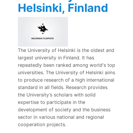
Helsinki, Finland
The University of Helsinki is the oldest and
largest university in Finland. It has
repeatedly been ranked among world's top
universities. The University of Helsinki aims
to produce research of a high international
standard in all fields. Research provides
the University’s scholars with solid
expertise to participate in the
development of society and the business
sector in various national and regional
cooperation projects.