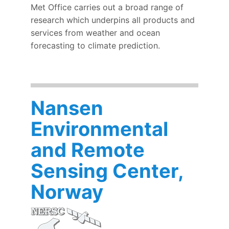
Met Office carries out a broad range of
research which underpins all products and
services from weather and ocean
forecasting to climate prediction.
Nansen
Environmental
and Remote
Sensing Center,
Norway