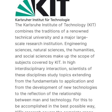
The Karlsruhe Institute of Technology (KIT)
combines the traditions of a renowned
technical university and a major large-
scale research institution. Engineering
sciences, natural sciences, the humanities,
and social sciences make up the scope of
subjects covered by KIT. In high
interdisciplinary interaction, scientists of
these disciplines study topics extending
from the fundamentals to application and
from the development of new technologies
to the reflection of the relationship
between man and technology. For this to
be accomplished in the best possible way,