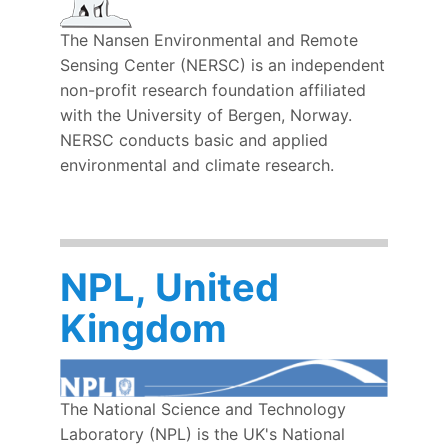
The Nansen Environmental and Remote
Sensing Center (NERSC) is an independent
non-profit research foundation affiliated
with the University of Bergen, Norway.
NERSC
conducts basic and applied
environmental and climate research.
NPL, United
Kingdom
The National Science and Technology
Laboratory (NPL) is the UK's National