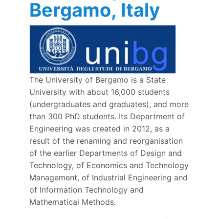
Bergamo, Italy
The University of Bergamo is a State
University with about 16,000 students
(undergraduates and graduates), and more
than 300 PhD students. Its Department of
Engineering was created in 2012, as a
result of the renaming and reorganisation
of the earlier Departments of Design and
Technology, of Economics and Technology
Management, of Industrial Engineering and
of Information Technology and
Mathematical Methods.