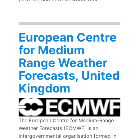
European Centre
for Medium
Range Weather
Forecasts, United
Kingdom
The European Centre for Medium-Range
Weather Forecasts (ECMWF) is an
intergovernmental organisation formed in