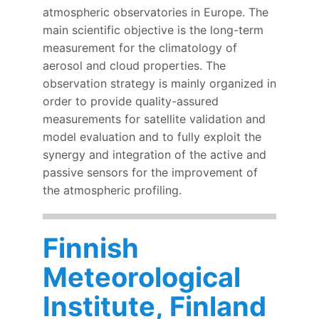
atmospheric observatories in Europe. The
main scientific objective is the long-term
measurement for the climatology of
aerosol and cloud properties. The
observation strategy is mainly organized in
order to provide quality-assured
measurements for satellite validation and
model evaluation and to fully exploit the
synergy and integration of the active and
passive sensors for the improvement of
the atmospheric profiling.
Finnish
Meteorological
Institute, Finland