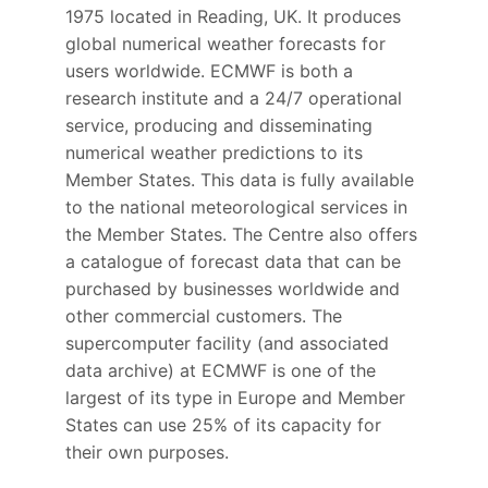
1975 located in Reading, UK. It produces
global numerical weather forecasts for
users worldwide. ECMWF is both a
research institute and a 24/7 operational
service, producing and disseminating
numerical weather predictions to its
Member States. This data is fully available
to the national meteorological services in
the Member States. The Centre also offers
a catalogue of forecast data that can be
purchased by businesses worldwide and
other commercial customers. The
supercomputer facility (and associated
data archive) at ECMWF is one of the
largest of its type in Europe and Member
States can use 25% of its capacity for
their own purposes.