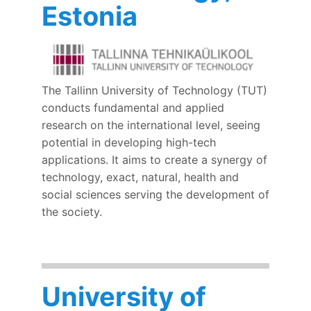
Estonia
The Tallinn University of Technology (TUT)
conducts fundamental and applied
research on the international level, seeing
potential in developing high-tech
applications. It aims to create a synergy of
technology, exact, natural, health and
social sciences serving the development of
the society.
University of