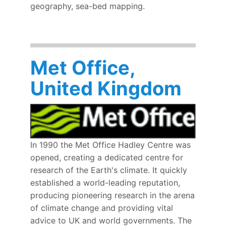
geography, sea-bed mapping.
Met Office,
United Kingdom
In 1990 the Met Office Hadley Centre was
opened, creating a dedicated centre for
research of the Earth's climate. It quickly
established a world-leading reputation,
producing pioneering research in the arena
of climate change and providing vital
advice to UK and world governments. The