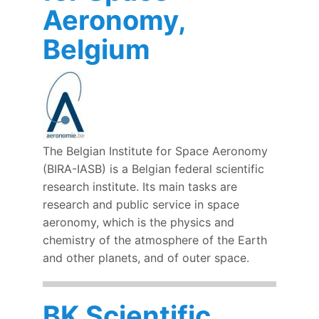
Aeronomy,
Belgium
The Belgian Institute for Space Aeronomy
(BIRA-IASB) is a Belgian federal scientific
research institute. Its main tasks are
research and public service in space
aeronomy, which is the physics and
chemistry of the atmosphere of the Earth
and other planets, and of outer space.
BK Scientific,