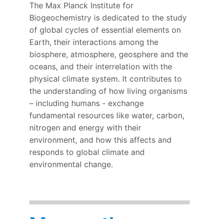
The Max Planck Institute for
Biogeochemistry is dedicated to the study
of global cycles of essential elements on
Earth, their interactions among the
biosphere, atmosphere, geosphere and the
oceans, and their interrelation with the
physical climate system.
It contributes to
the understanding of how living organisms
– including humans - exchange
fundamental resources like water, carbon,
nitrogen and energy with their
environment, and how this affects and
responds to global climate and
environmental change.