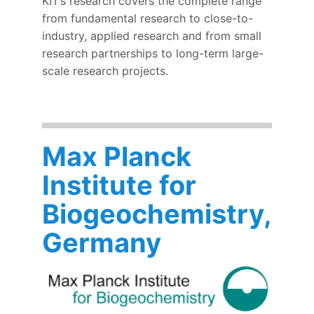
KIT’s research covers the complete range
from fundamental research to close-to-
industry, applied research and from small
research partnerships to long-term large-
scale research projects.
Max Planck
Institute for
Biogeochemistry,
Germany