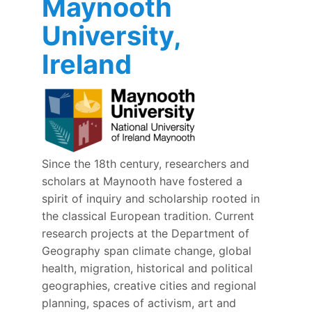
Maynooth
University,
Ireland
Since the 18th century, researchers and
scholars at Maynooth have fostered a
spirit of inquiry and scholarship rooted in
the classical European tradition. Current
research projects at the Department of
Geography span climate change, global
health, migration, historical and political
geographies, creative cities and regional
planning, spaces of activism, art and