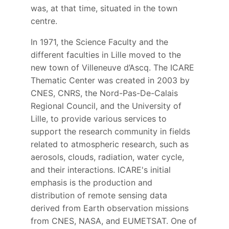
was, at that time, situated in the town
centre.
In 1971, the Science Faculty and the
different faculties in Lille moved to the
new town of Villeneuve d’Ascq. The ICARE
Thematic Center was created in 2003 by
CNES, CNRS, the Nord-Pas-De-Calais
Regional Council, and the University of
Lille, to provide various services to
support the research community in fields
related to atmospheric research, such as
aerosols, clouds, radiation, water cycle,
and their interactions. ICARE's initial
emphasis is the production and
distribution of remote sensing data
derived from Earth observation missions
from CNES, NASA, and EUMETSAT. One of