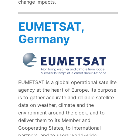
change impacts.
EUMETSAT,
Germany
EUMETSAT is a global operational satellite
agency at the heart of Europe. Its purpose
is to gather accurate and reliable satellite
data on weather, climate and the
environment around the clock, and to
deliver them to its Member and
Cooperating States, to international
partners, and to users world-wide.