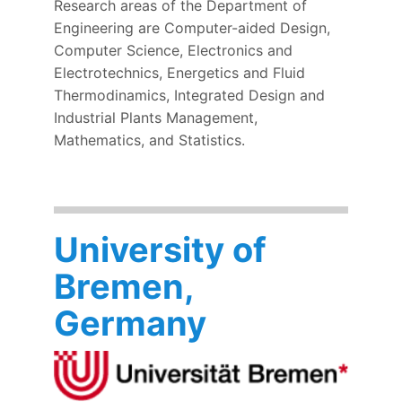
Research areas of the Department of
Engineering are Computer-aided Design,
Computer Science, Electronics and
Electrotechnics, Energetics and Fluid
Thermodinamics, Integrated Design and
Industrial Plants Management,
Mathematics, and Statistics.
University of
Bremen,
Germany