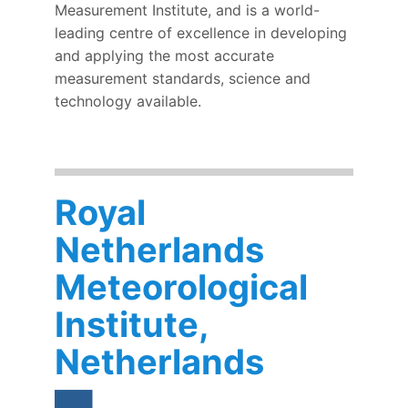
Measurement Institute, and is a world-
leading centre of excellence in developing
and applying the most accurate
measurement standards, science and
technology available.
Royal
Netherlands
Meteorological
Institute,
Netherlands