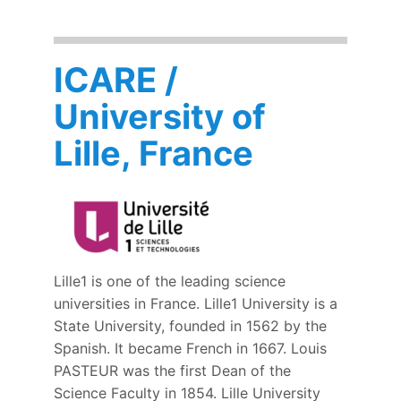
ICARE /
University of
Lille, France
Lille1 is one of the leading science
universities in France. Lille1 University is a
State University, founded in 1562 by the
Spanish. It became French in 1667. Louis
PASTEUR was the first Dean of the
Science Faculty in 1854. Lille University