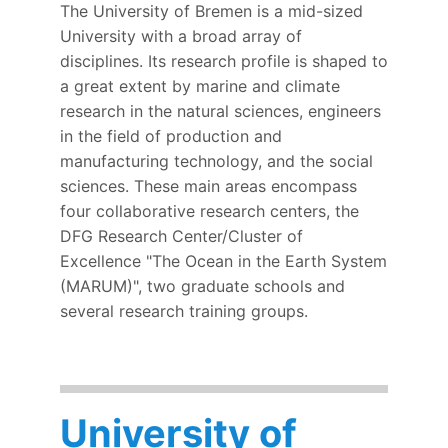
The University of Bremen is a mid-sized
University with a broad array of
disciplines. Its research profile is shaped to
a great extent by marine and climate
research in the natural sciences, engineers
in the field of production and
manufacturing technology, and the social
sciences. These main areas encompass
four collaborative research centers, the
DFG Research Center/Cluster of
Excellence "The Ocean in the Earth System
(MARUM)", two graduate schools and
several research training groups.
University of