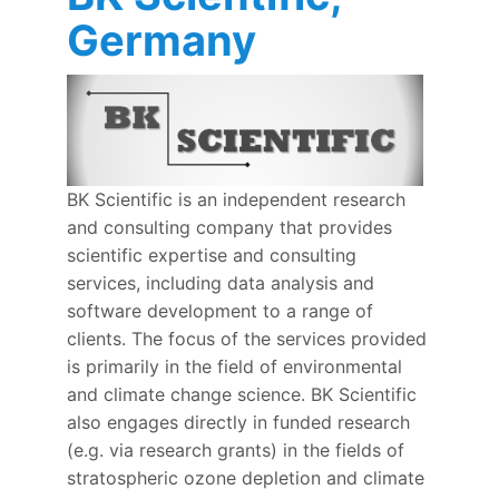
Germany
BK Scientific is an independent research
and consulting company that provides
scientific expertise and consulting
services, including data analysis and
software development to a range of
clients. The focus of the services provided
is primarily in the field of environmental
and climate change science. BK Scientific
also engages directly in funded research
(e.g. via research grants) in the fields of
stratospheric ozone depletion and climate