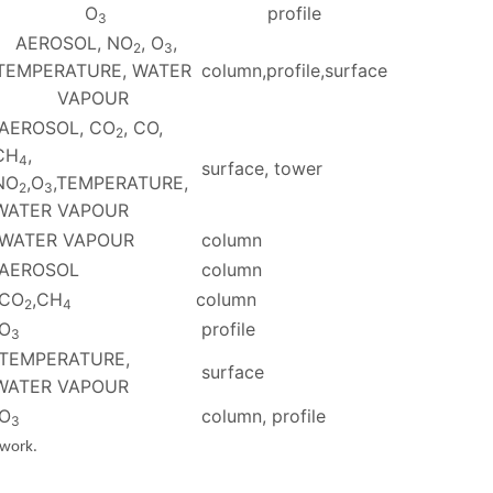
O
profile
3
AEROSOL, NO
, O
,
2
3
TEMPERATURE, WATER
column,profile,surface
VAPOUR
AEROSOL, CO
, CO,
2
CH
,
4
surface, tower
NO
,O
,TEMPERATURE,
2
3
WATER VAPOUR
WATER VAPOUR
column
AEROSOL
column
CO
,CH
column
2
4
O
profile
3
TEMPERATURE,
surface
WATER VAPOUR
O
column, profile
3
twork.