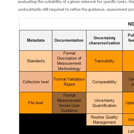
evaluating the suitability of a given network for specific tasks, 
undoubtedly still required to refine the guidance, assessment pr
Image