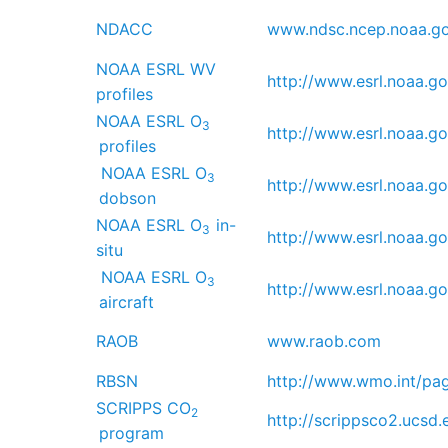
NDACC
www.ndsc.ncep.noaa.go
NOAA ESRL WV
http://www.esrl.noaa.go
profiles
NOAA ESRL O
3
http://www.esrl.noaa.go
profiles
NOAA ESRL O
3
http://www.esrl.noaa.go
dobson
NOAA ESRL O
in-
3
http://www.esrl.noaa.go
situ
NOAA ESRL O
3
http://www.esrl.noaa.go
aircraft
RAOB
www.raob.com
RBSN
http://www.wmo.int/pa
SCRIPPS CO
2
http://scrippsco2.ucsd.
program