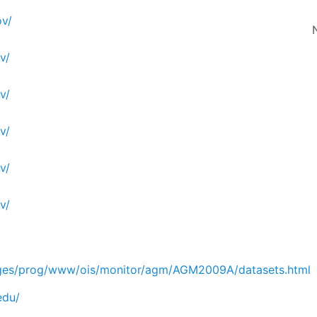
v/
v/
v/
v/
v/
v/
ges/prog/www/ois/monitor/agm/AGM2009A/datasets.html
edu/