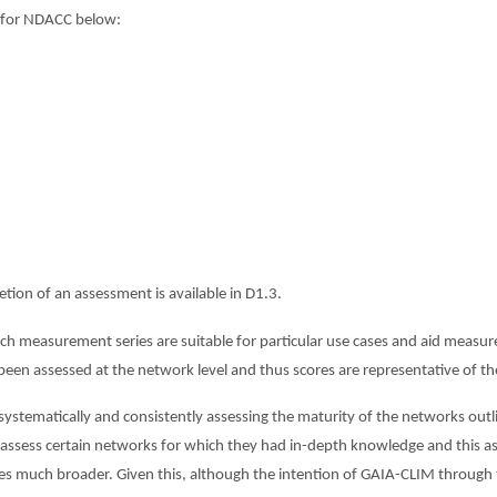
 for NDACC below:
ion of an assessment is available in D1.3.
h measurement series are suitable for particular use cases and aid measu
 assessed at the network level and thus scores are representative of the 
systematically and consistently assessing the maturity of the networks outl
ly assess certain networks for which they had in-depth knowledge and this 
ories much broader. Given this, although the intention of GAIA-CLIM through