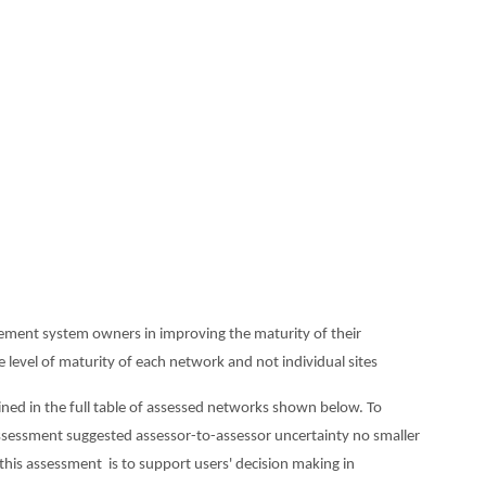
rement system owners in improving the maturity of their
level of maturity of each network and not individual sites
ined in the full table of assessed networks shown below. To
assessment suggested assessor-to-assessor uncertainty no smaller
 this assessment is to support users' decision making in