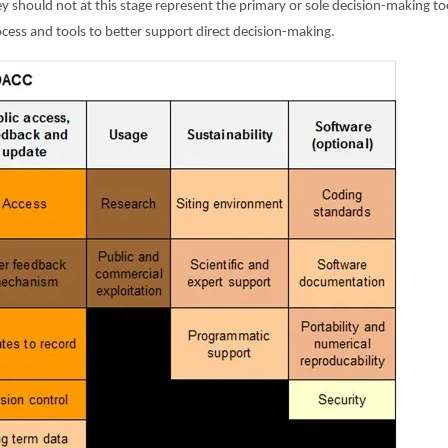
they should not at this stage represent the primary or sole decision-making 
ocess and tools to better support direct decision-making.