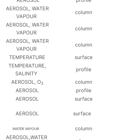
AEROSOL
profile
AEROSOL, WATER
column
VAPOUR
AEROSOL, WATER
column
VAPOUR
AEROSOL, WATER
column
VAPOUR
TEMPERATURE
surface
TEMPERATURE,
profile
SALINITY
AEROSOL, O
column
3
AEROSOL
profile
AEROSOL
surface
AEROSOL
surface
column
WATER VAPOUR
AEROSOL,WATER