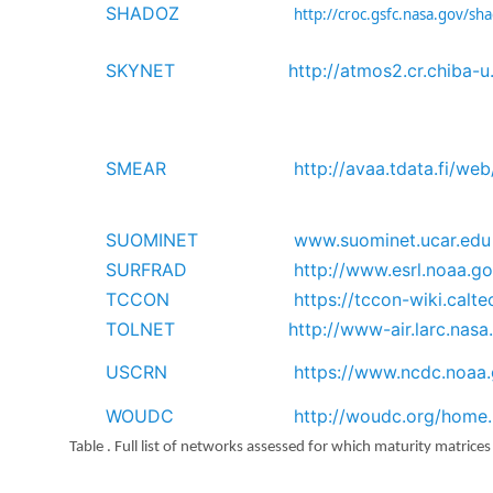
SHADOZ
http://croc.gsfc.nasa.gov/sh
SKYNET
http://atmos2.cr.chiba-u
SMEAR
http://avaa.tdata.fi/we
SUOMINET
www.suominet.ucar.edu
SURFRAD
http://www.esrl.noaa.g
TCCON
https://tccon-wiki.calte
TOLNET
http://www-air.larc.nas
USCRN
https://www.ncdc.noaa.
WOUDC
http://woudc.org/home
Table . Full list of networks assessed for which maturity matrice