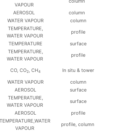
column
VAPOUR
AEROSOL
column
WATER VAPOUR
column
TEMPERATURE,
profile
WATER VAPOUR
TEMPERATURE
surface
TEMPERATURE,
profile
WATER VAPOUR
CO, CO
, CH
In situ & tower
2
4
WATER VAPOUR
column
AEROSOL
surface
TEMPERATURE,
surface
WATER VAPOUR
AEROSOL
profile
TEMPERATURE,WATER
profile, column
VAPOUR