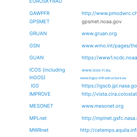
EUROSKYRAD
GAWPFR
http://www.pmodwrc.c
GPSMET
gpsmet.noaa.gov
GRUAN
www.gruan.org
GSN
www.wmo.int/pages/th
GUAN
https://www1.ncdc.noaa
ICOS (including
www.icos-ri.eu
InGOS)
www.ingos-infrastructure.eu
IGS
https://igscb.jpl.nasa.g
IMPROVE
http://vista.cira.colost
MESONET
www.mesonet.org
MPLnet
http://mplnet.gsfc.nasa
MWRnet
http://cetemps.aquila.in