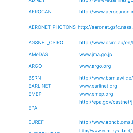
ADNET
http://www-lidar.nies.g
AEROCAN
http://www.aerocanonli
AERONET_PHOTONS
http://aeronet.gsfc.nas
AGSNET_CSIRO
http://www.csiro.au/en
AMeDAS
www.jma.go.jp
ARGO
www.argo.org
BSRN
http://www.bsrn.awi.de/
EARLINET
www.earlinet.org
EMEP
www.emep.org
http://epa.gov/castnet/
EPA
EUREF
http://www.epncb.oma.
http://www.euroskyrad.net/