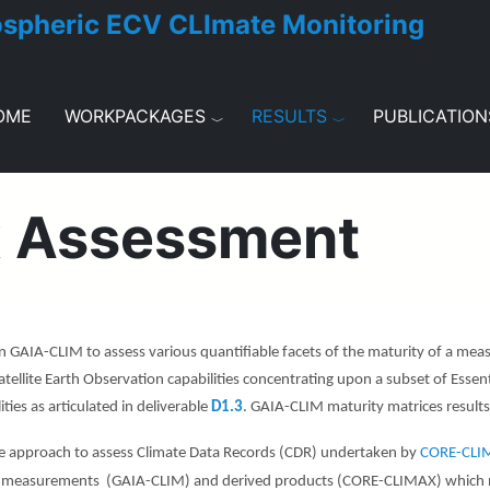
ospheric ECV CLImate Monitoring
OME
WORKPACKAGES
RESULTS
PUBLICATION
x Assessment
 GAIA-CLIM to assess various quantifiable facets of the maturity of a m
atellite Earth Observation capabilities concentrating upon a subset of Essenti
ies as articulated in deliverable
D1.3
. GAIA-CLIM m
aturity matrices resul
e approach to assess Climate Data Records (CDR) undertaken by
CORE-CL
 measurements (GAIA-CLIM) and derived products (CORE-CLIMAX) which nece