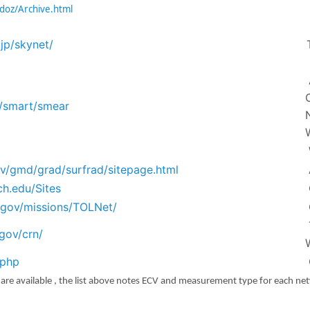
adoz/Archive.html
.jp/skynet/
b/smart/smear
ov/gmd/grad/surfrad/sitepage.html
ch.edu/Sites
a.gov/missions/TOLNet/
gov/crn/
.php
s are available , the list above notes ECV and measurement type for each ne