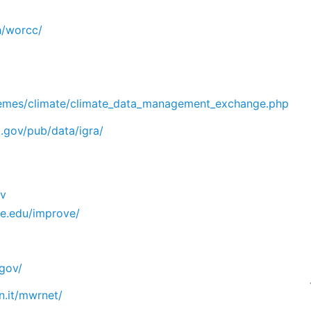
h/worcc/
emes/climate/climate_data_management_exchange.php
.gov/pub/data/igra/
ov
ate.edu/improve/
.gov/
fn.it/mwrnet/