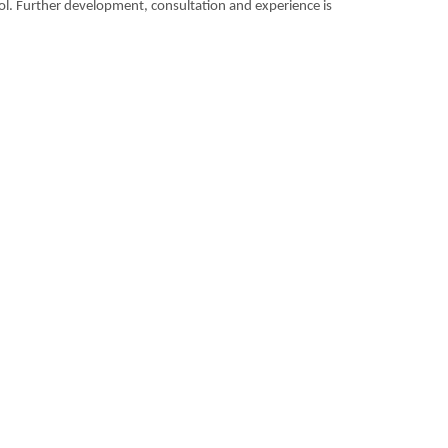
tool. Further development, consultation and experience is