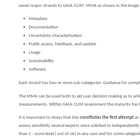
seven major strands to GAIA-CLIM MMA as shown in the image
Metadata
Documentation
Uncertainty characterisation
Public access, feedback, and update
Usage
Sustainability
Software
Each strand has two or more sub-categories. Guidance for complet
The MMA can be used both to aid user decision making as to whic
measurements. Within GAIA-CLIM assessment the maturity has been
It is important to stress that this
constitutes the first attempt
at 
assess sensitivity several experts were solicited to independent
than 1 - score level ( out of six) in any case and for some categ