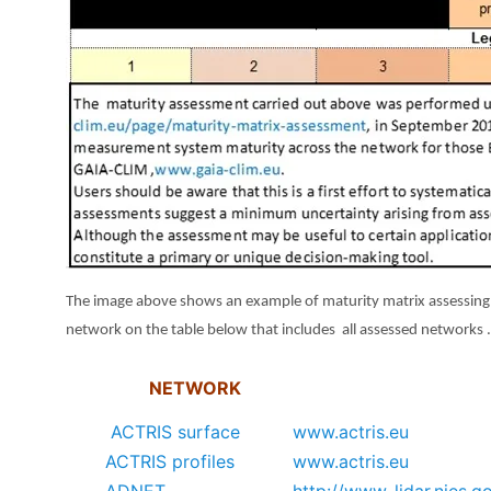
The image above shows an example of maturity matrix assessing 
network on the table below that includes all assessed networks 
NETWORK
ACTRIS surface
www.actris.eu
ACTRIS profiles
www.actris.eu