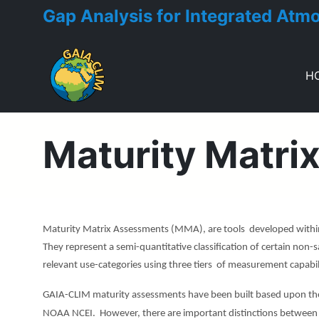
Gap Analysis for Integrated Atm
H
Toggle menu
Maturity Matri
Maturity Matrix Assessments (MMA), are tools developed within
They represent a semi-quantitative classification of certain non-s
relevant use-categories using three tiers of measurement capabilit
GAIA-CLIM maturity assessments have been built based upon th
NOAA NCEI. However, there are important distinctions between