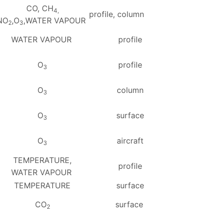
CO, CH
4,
profile, column
NO
,O
,WATER VAPOUR
2
3
WATER VAPOUR
profile
O
profile
3
O
column
3
O
surface
3
O
aircraft
3
TEMPERATURE,
profile
WATER VAPOUR
TEMPERATURE
surface
CO
surface
2