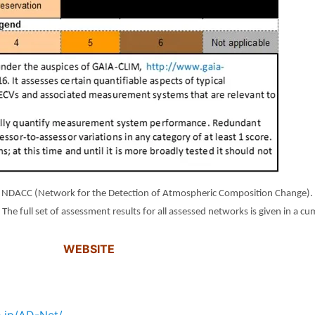
NDACC (Network for the Detection of Atmospheric Composition Change). To 
.
The full set of assessment results for all assessed networks is given in a c
WEBSITE