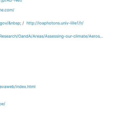
o.jp/AD-Net/
ne.com/
a.gov/&nbsp
; /
http://loaphotons.univ-lille1.fr/
/Research/OandA/Areas/Assessing-our-climate/Aeros…
javaweb/index.html
be/