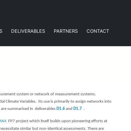
S
DELIVERABLES
PARTNERS
CONTACT
easurement system or network of measurement systems.
al Climate Variables. Its use is primarily to assign networks into
ts are summarised in deliverables
D1.6
and
D1.7
.
IMAX
FP7 project which itself builds upon pioneering efforts at
ssitate similar but non-identical assessments. There are