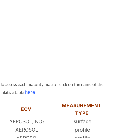
access each maturity matrix , click on the name of the
here
umulative table
MEASUREMENT
ECV
TYPE
AEROSOL, NO
surface
2
AEROSOL
profile