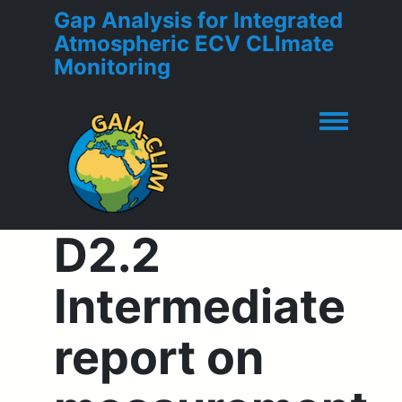
Gap Analysis for Integrated
Atmospheric ECV CLImate
Monitoring
Toggle men
D2.2
Intermediate
report on