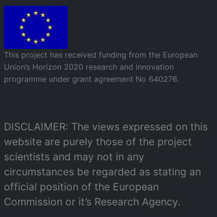
Image
This project has received funding from the European
Union’s Horizon 2020 research and innovation
programme under grant agreement No 640276.
DISCLAIMER: The views expressed on this
website are purely those of the project
scientists and may not in any
circumstances be regarded as stating an
official position of the European
Commission or it’s Research Agency.