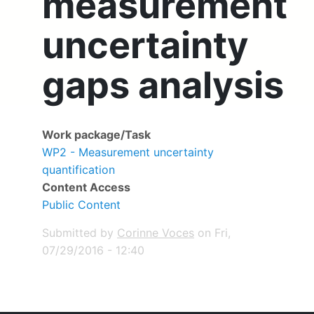
measurement
uncertainty
gaps analysis
Work package/Task
WP2 - Measurement uncertainty
quantification
Content Access
Public Content
Submitted by
Corinne Voces
on
Fri,
07/29/2016 - 12:40