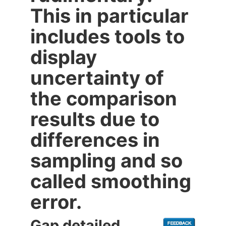
This in particular
includes tools to
display
uncertainty of
the comparison
results due to
differences in
sampling and so
called smoothing
error.
Gap detailed