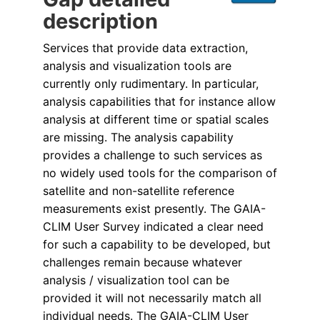
description
Services that provide data extraction,
analysis and visualization tools are
currently only rudimentary. In particular,
analysis capabilities that for instance allow
analysis at different time or spatial scales
are missing. The analysis capability
provides a challenge to such services as
no widely used tools for the comparison of
satellite and non-satellite reference
measurements exist presently. The GAIA-
CLIM User Survey indicated a clear need
for such a capability to be developed, but
challenges remain because whatever
analysis / visualization tool can be
provided it will not necessarily match all
individual needs. The GAIA-CLIM User