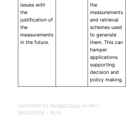
issues with
the
the
measurements
justification of
and retrieval
the
schemes used
measurements
to generate
in the future.
them. This can
hamper
applications
supporting
decision and
policy making.
Submitted by
Richard Davy
on
Mon,
08/08/2016 - 16:14