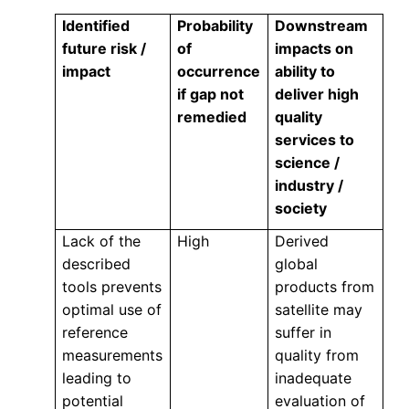
Identified
Probability
Downstream
future risk /
of
impacts on
impact
occurrence
ability to
if gap not
deliver high
remedied
quality
services to
science /
industry /
society
Lack of the
High
Derived
described
global
tools prevents
products from
optimal use of
satellite may
reference
suffer in
measurements
quality from
leading to
inadequate
potential
evaluation of