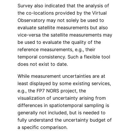
Survey also indicated that the analysis of
the co-locations provided by the Virtual
Observatory may not solely be used to
evaluate satellite measurements but also
vice-versa the satellite measurements may
be used to evaluate the quality of the
reference measurements, e.g., their
temporal consistency. Such a flexible tool
does not exist to date.
While measurement uncertainties are at
least displayed by some existing services,
e.g., the FP7 NORS project, the
visualization of uncertainty arising from
differences in spatiotemporal sampling is
generally not included, but is needed to
fully understand the uncertainty budget of
a specific comparison.