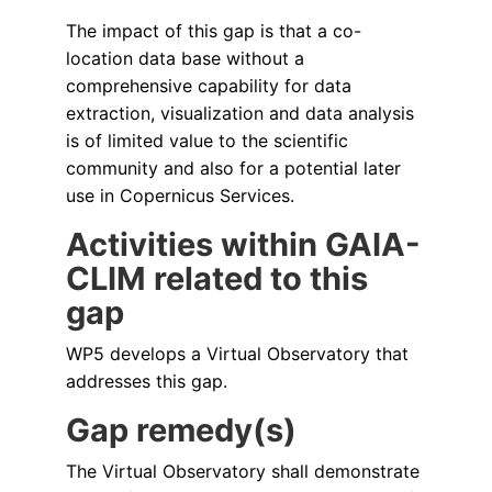
The impact of this gap is that a co-
location data base without a
comprehensive capability for data
extraction, visualization and data analysis
is of limited value to the scientific
community and also for a potential later
use in Copernicus Services.
Activities within GAIA-
CLIM related to this
gap
WP5 develops a Virtual Observatory that
addresses this gap.
Gap remedy(s)
The Virtual Observatory shall demonstrate