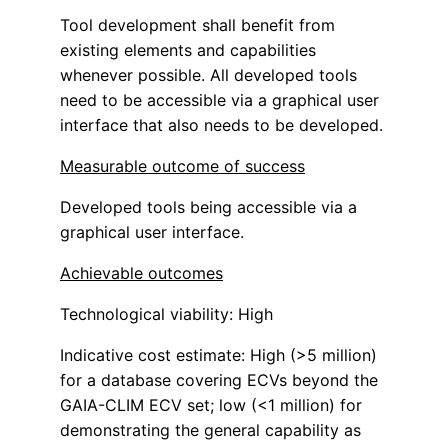
Tool development shall benefit from
existing elements and capabilities
whenever possible. All developed tools
need to be accessible via a graphical user
interface that also needs to be developed.
Measurable outcome of success
Developed tools being accessible via a
graphical user interface.
Achievable outcomes
Technological viability: High
Indicative cost estimate: High (>5 million)
for a database covering ECVs beyond the
GAIA-CLIM ECV set; low (<1 million) for
demonstrating the general capability as