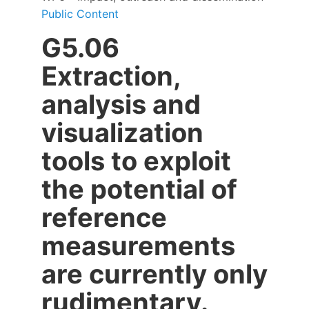
Public Content
G5.06
Extraction,
analysis and
visualization
tools to exploit
the potential of
reference
measurements
are currently only
rudimentary.