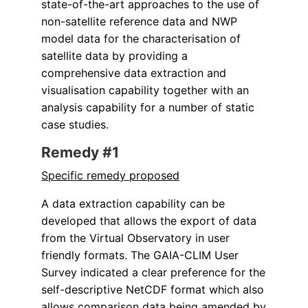
state-of-the-art approaches to the use of
non-satellite reference data and NWP
model data for the characterisation of
satellite data by providing a
comprehensive data extraction and
visualisation capability together with an
analysis capability for a number of static
case studies.
Remedy #1
Specific remedy proposed
A data extraction capability can be
developed that allows the export of data
from the Virtual Observatory in user
friendly formats. The GAIA-CLIM User
Survey indicated a clear preference for the
self-descriptive NetCDF format which also
allows comparison data being amended by