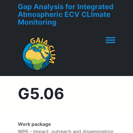
Gap Analysis for Integrated
Atmospheric ECV CLImate
Monitoring
Toggle men
G5.06
Work package
WP6 - Impact, outreach and dissemination