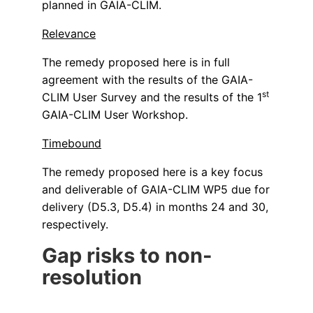
planned in GAIA-CLIM.
Relevance
The remedy proposed here is in full
agreement with the results of the GAIA-
st
CLIM User Survey and the results of the 1
GAIA-CLIM User Workshop.
Timebound
The remedy proposed here is a key focus
and deliverable of GAIA-CLIM WP5 due for
delivery (D5.3, D5.4) in months 24 and 30,
respectively.
Gap risks to non-
resolution