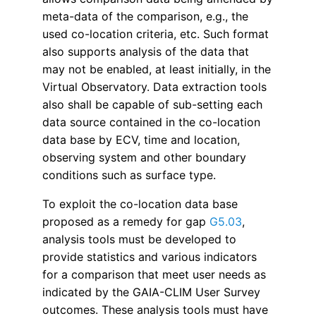
meta-data of the comparison, e.g., the
used co-location criteria, etc. Such format
also supports analysis of the data that
may not be enabled, at least initially, in the
Virtual Observatory. Data extraction tools
also shall be capable of sub-setting each
data source contained in the co-location
data base by ECV, time and location,
observing system and other boundary
conditions such as surface type.
To exploit the co-location data base
proposed as a remedy for gap
G5.03
,
analysis
tools must be developed to
provide statistics and various indicators
for a comparison
that meet user
needs as
indicated by the GAIA-CLIM User Survey
outcomes. These analysis tools
must
have