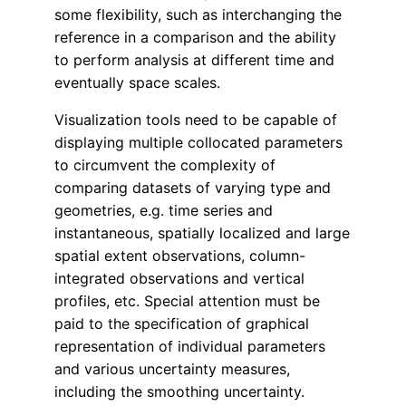
some flexibility, such as interchanging the
reference in a comparison and the ability
to perform analysis at different time and
eventually space scales
.
Visualization tools need to be capable of
displaying multiple collocated parameters
to circumvent the complexity of
comparing datasets of varying type and
geometries, e.g. time series and
instantaneous, spatially localized and large
spatial extent observations, column-
integrated observations and vertical
profiles, etc. Special attention must be
paid to the specification of graphical
representation of individual parameters
and various uncertainty measures,
including the smoothing uncertainty.