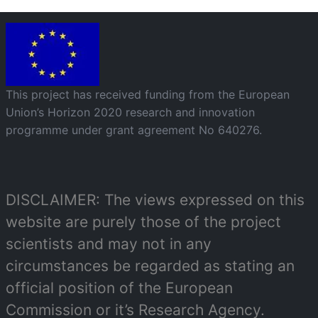
Image
This project has received funding from the European
Union’s Horizon 2020 research and innovation
programme under grant agreement No 640276.
DISCLAIMER: The views expressed on this
website are purely those of the project
scientists and may not in any
circumstances be regarded as stating an
official position of the European
Commission or it’s Research Agency.