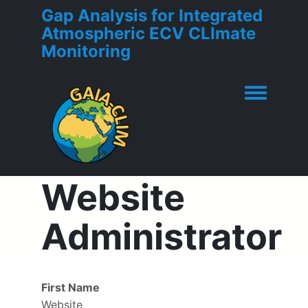
Gap Analysis for Integrated
Atmospheric ECV CLImate
Monitoring
Toggle men
Website
Administrator
First Name
Website