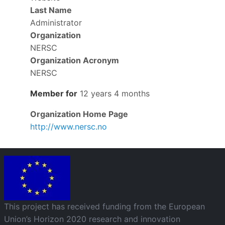
Last Name
Administrator
Organization
NERSC
Organization Acronym
NERSC
Member for
12 years 4 months
Organization Home Page
http://www.nersc.no
Image
This project has received funding from the European
Union’s Horizon 2020 research and innovation