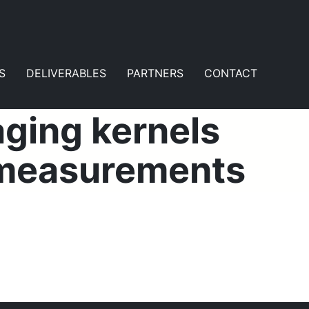
S
DELIVERABLES
PARTNERS
CONTACT
aging kernels
e measurements