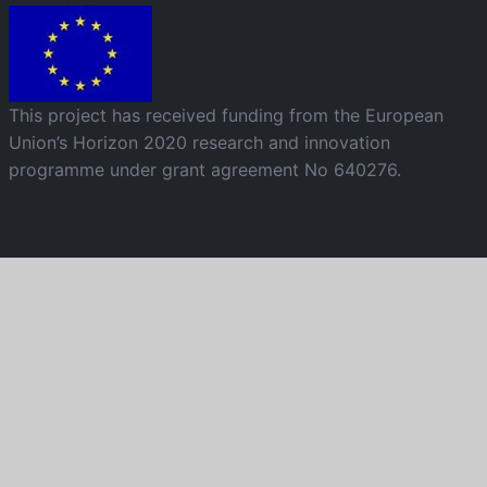
Image
This project has received funding from the European
Union’s Horizon 2020 research and innovation
programme under grant agreement No 640276.