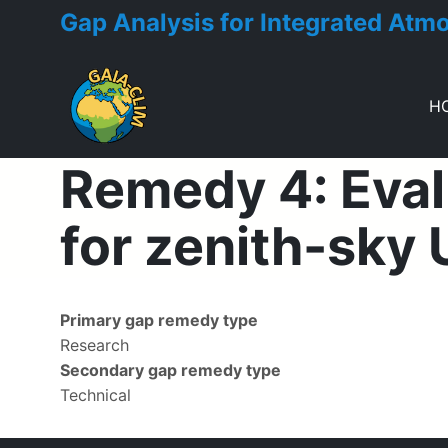
Gap Analysis for Integrated Atm
H
Toggle menu
Remedy 4: Eval
for zenith-sky
Primary gap remedy type
Research
Secondary gap remedy type
Technical