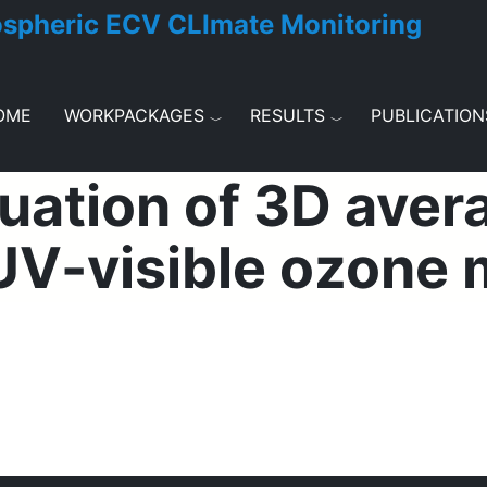
ospheric ECV CLImate Monitoring
OME
WORKPACKAGES
RESULTS
PUBLICATION
uation of 3D aver
 UV-visible ozon