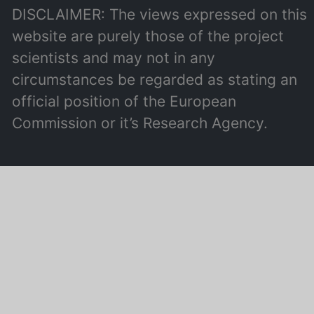
DISCLAIMER: The views expressed on this
website are purely those of the project
scientists and may not in any
circumstances be regarded as stating an
official position of the European
Commission or it’s Research Agency.