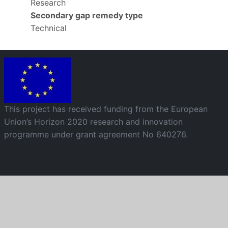
Research
Secondary gap remedy type
Technical
Image
This project has received funding from the European
Union’s Horizon 2020 research and innovation
programme under grant agreement No 640276.