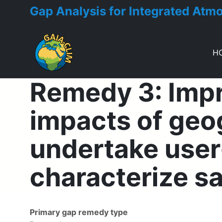
Gap Analysis for Integrated Atm
H
Remedy 3: Impro
Toggle menu
impacts of geog
undertake user-
characterize sa
Primary gap remedy type