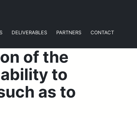
S
DELIVERABLES
PARTNERS
CONTACT
on of the
bility to
such as to