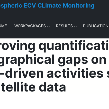
ospheric ECV CLImate Monitoring
OME
WORKPACKAGES
RESULTS
PUBLICATION
ving quantificati
raphical gaps on a
driven activities 
tellite data