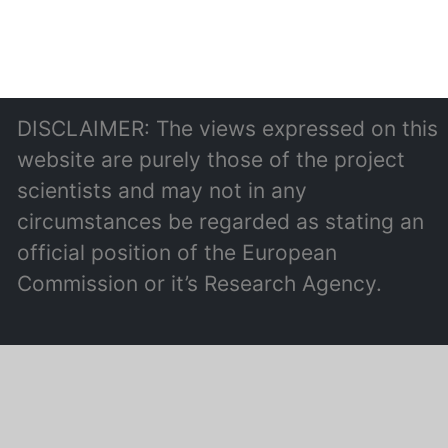
DISCLAIMER: The views expressed on this
website are purely those of the project
scientists and may not in any
circumstances be regarded as stating an
official position of the European
Commission or it’s Research Agency.