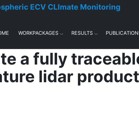
ospheric ECV CLImate Monitoring
OME
WORKPACKAGES
RESULTS
PUBLICATION
e a fully traceabl
ture lidar produc