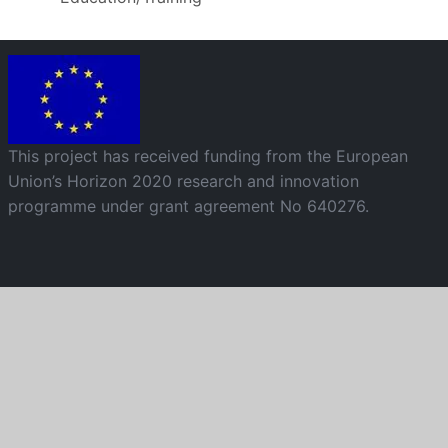
Image
This project has received funding from the European
Union’s Horizon 2020 research and innovation
programme under grant agreement No 640276.