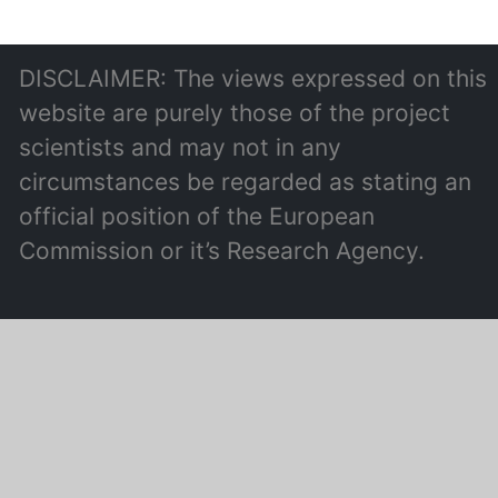
DISCLAIMER: The views expressed on this
website are purely those of the project
scientists and may not in any
circumstances be regarded as stating an
official position of the European
Commission or it’s Research Agency.