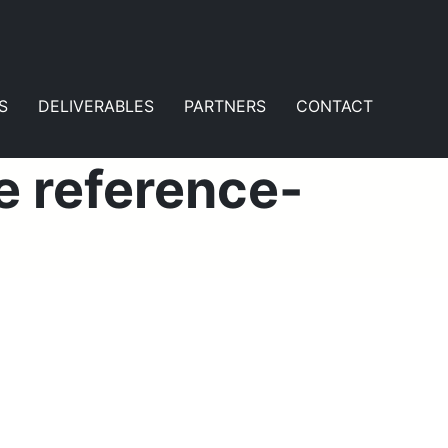
S
DELIVERABLES
PARTNERS
CONTACT
e reference-
t