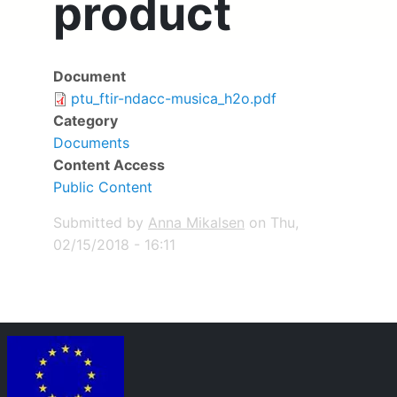
product
Document
Deliverable
ptu_ftir-ndacc-musica_h2o.pdf
Category
Documents
Content Access
Public Content
Submitted by
Anna Mikalsen
on
Thu,
02/15/2018 - 16:11
Image