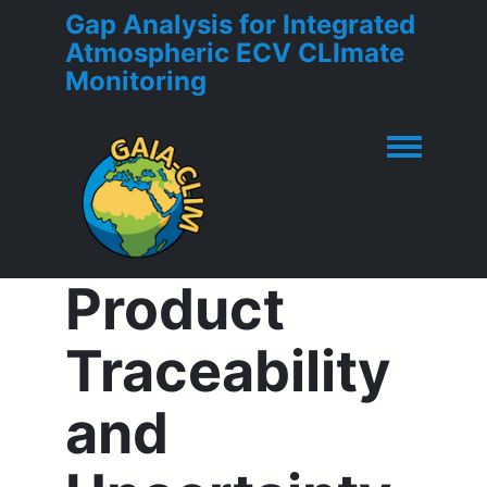
Gap Analysis for Integrated
Atmospheric ECV CLImate
Monitoring
Toggle men
Product
Traceability
and