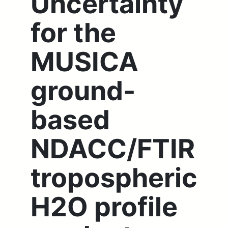
Uncertainty
for the
MUSICA
ground-
based
NDACC/FTIR
tropospheric
H2O profile