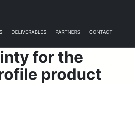
S
DELIVERABLES
PARTNERS
CONTACT
nty for the
ofile product