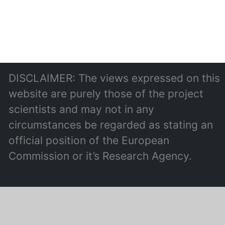
DISCLAIMER: The views expressed on this
website are purely those of the project
scientists and may not in any
circumstances be regarded as stating an
official position of the European
Commission or it’s Research Agency.