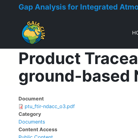
Gap Analysis for Integrated Atm
H
Toggle menu
Product Traceab
ground-based 
Document
Deliverable
ptu_ftir-ndacc_o3.pdf
Category
Documents
Content Access
Public Content