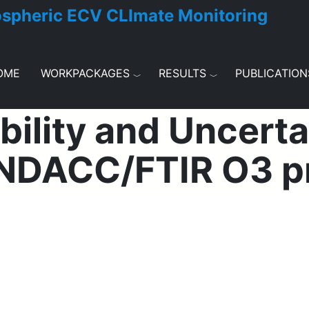
ospheric ECV CLImate Monitoring
OME
WORKPACKAGES
RESULTS
PUBLICATION
ility and Uncertai
NDACC/FTIR O3 pr