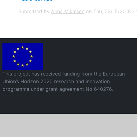
Submitted by
Anna Mikalsen
on
Thu, 02/15/2018 - 1
Image
This project has received funding from the European
Union’s Horizon 2020 research and innovation
programme under grant agreement No 640276.