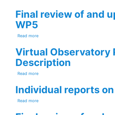
Final review of and 
WP5
about Final review of and update to t
Read more
Virtual Observatory
Description
about Virtual Observatory Product Use
Read more
Individual reports on 
about Individual reports on validation o
Read more