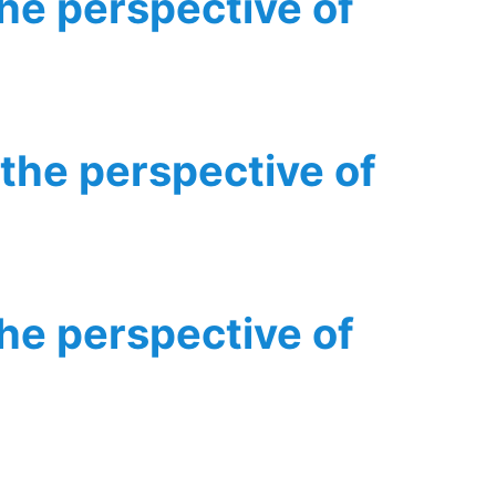
the perspective of
 the perspective of
the perspective of