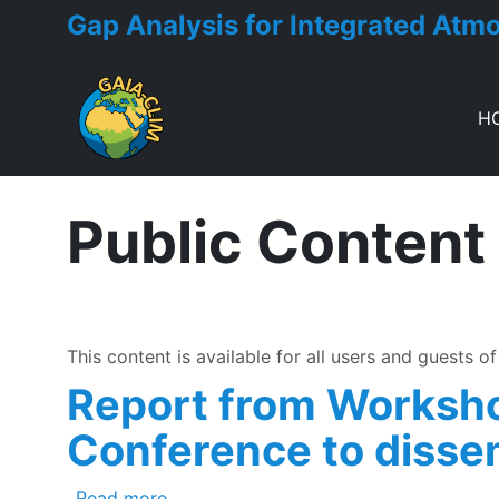
Gap Analysis for Integrated Atm
H
Toggle menu
Public Content
This content is available for all users and guests of 
Report from Worksho
Conference to disse
about Report from Workshop held at th
Read more