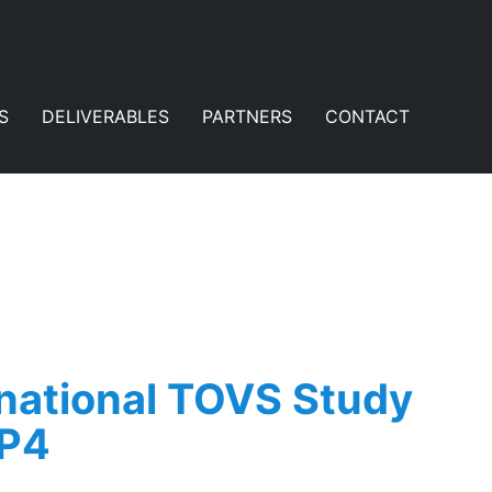
S
DELIVERABLES
PARTNERS
CONTACT
rnational TOVS Study
WP4
e the findings of WP4