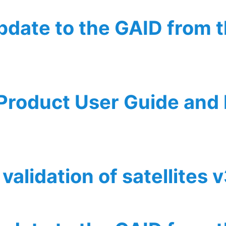
update to the GAID from 
he GAID from the perspective of WP5
 Product User Guide and
r Guide and Implementation Description
validation of satellites 
f satellites v3