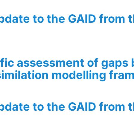
update to the GAID from 
he GAID from the perspective of WP6
ific assessment of gaps
similation modelling fr
ent of gaps based on forward, inverse, and data assimilat
update to the GAID from 
he GAID from the perspective of WP2