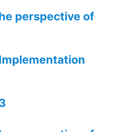
the perspective of
 Implementation
v3