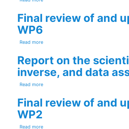
Final review of and 
WP6
about Final review of and update to t
Read more
Report on the scient
inverse, and data as
about Report on the scientific assessm
Read more
Final review of and 
WP2
about Final review of and update to t
Read more