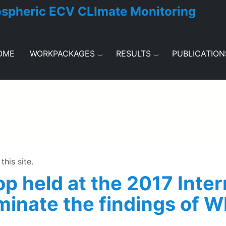
ospheric ECV CLImate Monitoring
OME
WORKPACKAGES
RESULTS
PUBLICATION
this site.
p held at the 2017 Inte
minate the findings of 
e 2017 International TOVS Study Conference to disseminat