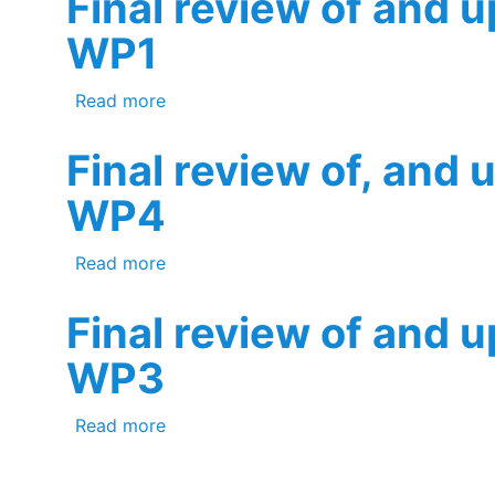
Final review of and 
WP1
about Final review of and update to t
Read more
Final review of, and 
WP4
about Final review of, and update to, 
Read more
Final review of and 
WP3
about Final review of and update to t
Read more
Pagination