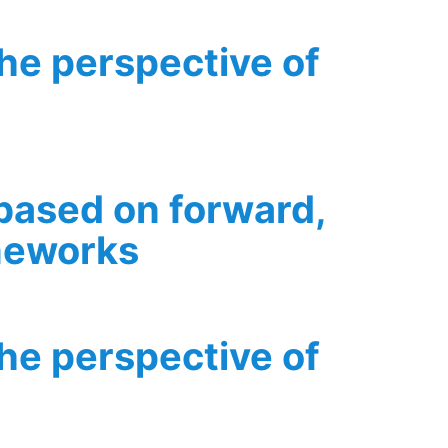
the perspective of
 based on forward,
ameworks
ion modelling frameworks
the perspective of