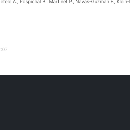
efele A., Pospichal B., Martinet P., Navas-Guzmán F., Klein-
2:07