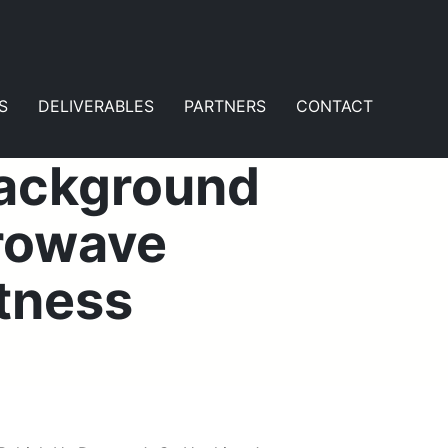
S
DELIVERABLES
PARTNERS
CONTACT
Background
rowave
htness