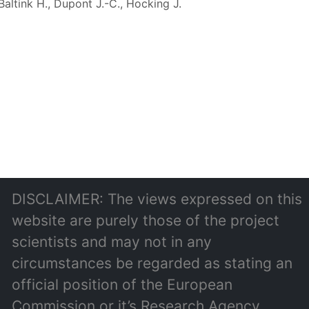
Baltink H., Dupont J.-C., Hocking J.
DISCLAIMER: The views expressed on this
website are purely those of the project
scientists and may not in any
circumstances be regarded as stating an
official position of the European
Commission or it’s Research Agency.