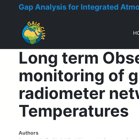
Gap Analysis for Integrated Atm
H
Long term Obs
Toggle menu
monitoring of
radiometer netw
Temperatures
Authors