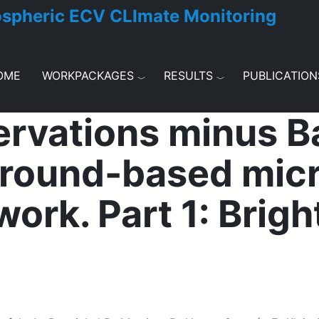
ospheric ECV CLImate Monitoring
OME
WORKPACKAGES
RESULTS
PUBLICATION
ervations minus 
 ground-based mic
ork. Part 1: Brig