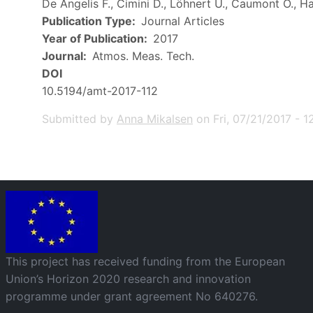
De Angelis F., Cimini D., Löhnert U., Caumont O., Ha
Publication Type
Journal Articles
Year of Publication
2017
Journal
Atmos. Meas. Tech.
DOI
10.5194/amt-2017-112
Submitted by
Anna Mikalsen
on
Fri, 07/21/2017 - 1
Image
This project has received funding from the European
Union’s Horizon 2020 research and innovation
programme under grant agreement No 640276.