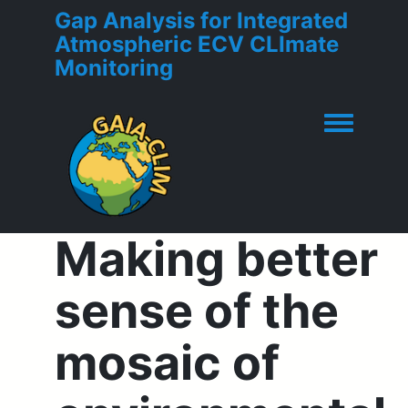
Gap Analysis for Integrated
Atmospheric ECV CLImate
Monitoring
Toggle men
Making better
sense of the
mosaic of