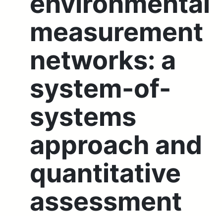
environmental
measurement
networks: a
system-of-
systems
approach and
quantitative
assessment