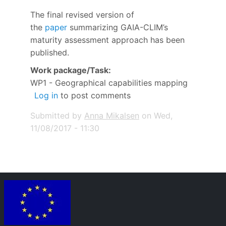
The final revised version of
the
paper
summarizing GAIA-CLIM’s
maturity assessment approach has been
published.
Work package/Task
WP1 - Geographical capabilities mapping
Log in
to post comments
Submitted by
Anna Mikalsen
on
Wed,
11/08/2017 - 11:30
Image